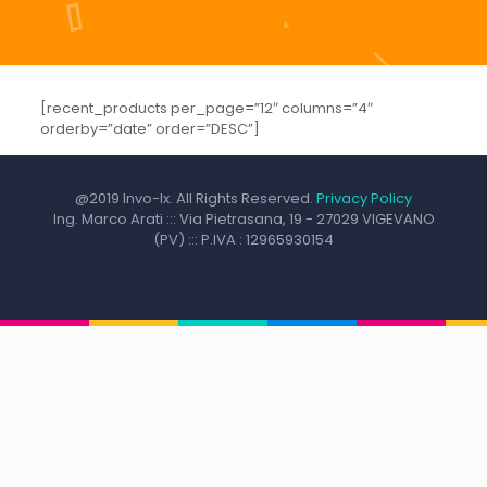
[recent_products per_page=”12″ columns=”4″
orderby=”date” order=”DESC”]
@2019 Invo-Ix. All Rights Reserved.
Privacy Policy
Ing. Marco Arati ::: Via Pietrasana, 19 - 27029 VIGEVANO
(PV) ::: P.IVA : 12965930154